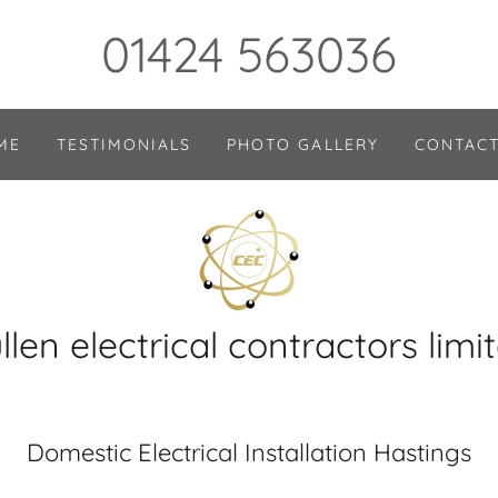
01424 563036
ME
TESTIMONIALS
PHOTO GALLERY
CONTACT
llen electrical contractors limi
Domestic Electrical Installation Hastings