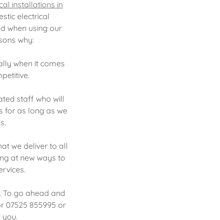
al installations in
tic electrical
ed when using our
asons why:
ally when it comes
petitive.
ted staff who will
ns for as long as we
ds.
at we deliver to all
king at new ways to
rvices.
y. To go ahead and
 or 07525 855995 or
o you.