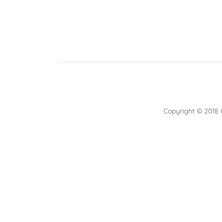
Copyright © 2018 