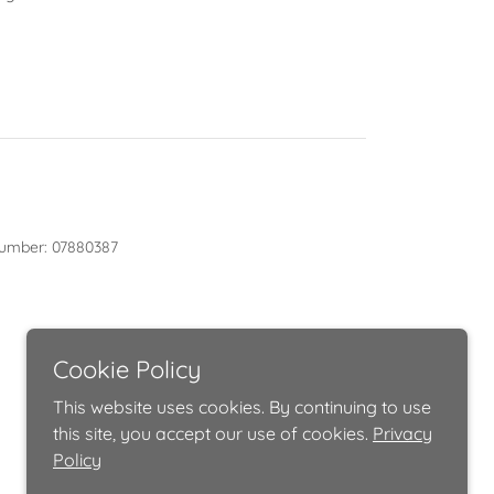
y number: 07880387
Cookie Policy
This website uses cookies. By continuing to use
this site, you accept our use of cookies.
Privacy
Policy