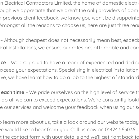
 Electrical Contractors Limited, the home of
domestic electric
ough we appreciate that we aren’t the only providers of domes
rom previous client feedback, we know you won’t be disappoint
 Amongst all the reasons to choose us, here are just three re
– Although cheapest does not necessarily mean best, especi
rical installations, we ensure our rates are affordable and com
nce
– We are proud to have a team of experienced and dedica
exceed your expectations. Specialising in electrical installatio
ve, we have learnt how to do a job to the highest of standar
e each time
– We pride ourselves on the high level of service th
ll do all we can to exceed expectations. We’re constantly loo
e our services and welcome your feedback when using our se
 to learn more about us, take a look around our website toda
we would like to hear from you. Call us now on 01424 563036
out the contact form with your details and we’ll get right back t