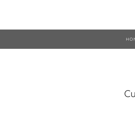
HO
Cu