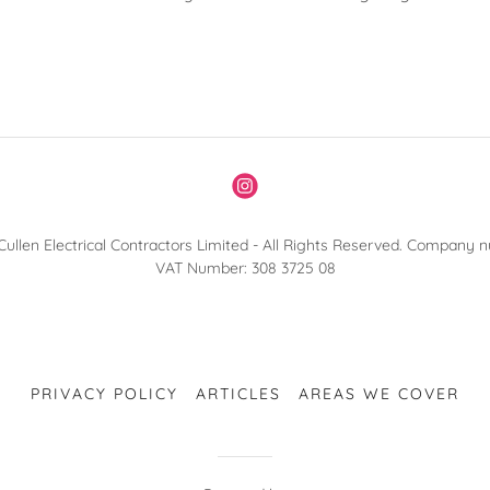
Cullen Electrical Contractors Limited - All Rights Reserved. Compan
VAT Number: 308 3725 08
PRIVACY POLICY
ARTICLES
AREAS WE COVER