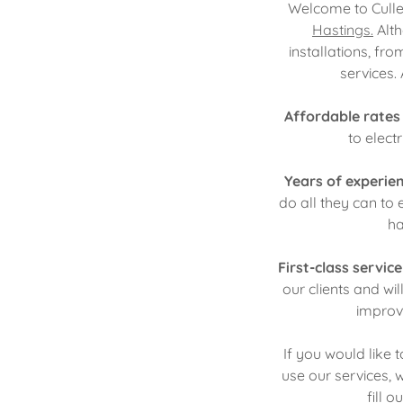
Welcome to Cullen
Hastings.
Alth
installations, f
services.
Affordable rates
to elect
Years of experie
do all they can to 
ha
First-class servic
our clients and wi
improv
If you would like
use our services, 
fill 